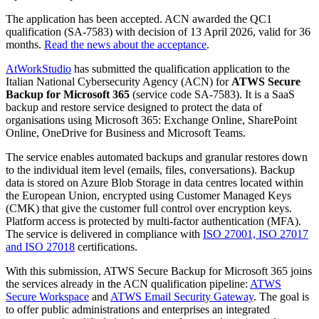
The application has been accepted. ACN awarded the QC1
qualification (SA-7583) with decision of 13 April 2026, valid for 36
months.
Read the news about the acceptance
.
AtWorkStudio
has submitted the qualification application to the
Italian National Cybersecurity Agency (ACN) for
ATWS Secure
Backup for Microsoft 365
(service code SA-7583). It is a SaaS
backup and restore service designed to protect the data of
organisations using Microsoft 365: Exchange Online, SharePoint
Online, OneDrive for Business and Microsoft Teams.
The service enables automated backups and granular restores down
to the individual item level (emails, files, conversations). Backup
data is stored on Azure Blob Storage in data centres located within
the European Union, encrypted using Customer Managed Keys
(CMK) that give the customer full control over encryption keys.
Platform access is protected by multi-factor authentication (MFA).
The service is delivered in compliance with
ISO 27001, ISO 27017
and ISO 27018
certifications.
With this submission, ATWS Secure Backup for Microsoft 365 joins
the services already in the ACN qualification pipeline:
ATWS
Secure Workspace
and
ATWS Email Security Gateway
. The goal is
to offer public administrations and enterprises an integrated