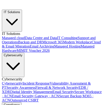
IT Solutions
IT Solutions
Managed cloud
Data Centre and Data
IT Consulting
Support and
Operations
Backup and DR
Microsoft 365
Modern Workplace
Cloud
& Email Migration
Email Archiving
Managed Hosting
Managed
Hardware
MIMIT Voucher 2026
Cybersecurity
Cybersecurity
Cybersecurity
Incident Response
Vulnerability Assessment &
PT
Security Awareness
Firewall & Network Security
EDR /
XDR
Digital Identity Management
Email Security
Secure Workspace
· ACN
Email Security Gateway · ACN
Secure Backup M365 ·
ACN
Outsourced CSIRT
Compliance