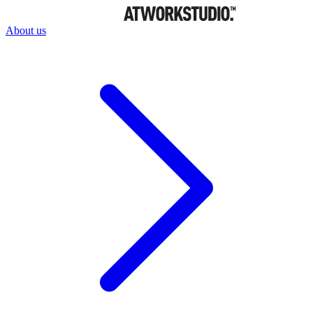
About us