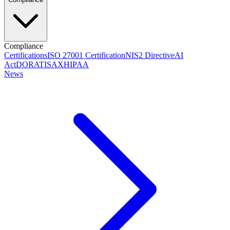
Compliance
Certifications
ISO 27001 Certification
NIS2 Directive
AI
Act
DORA
TISAX
HIPAA
News