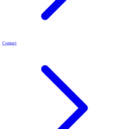
Contact