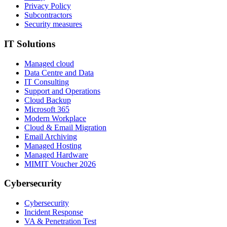
Privacy Policy
Subcontractors
Security measures
IT Solutions
Managed cloud
Data Centre and Data
IT Consulting
Support and Operations
Cloud Backup
Microsoft 365
Modern Workplace
Cloud & Email Migration
Email Archiving
Managed Hosting
Managed Hardware
MIMIT Voucher 2026
Cybersecurity
Cybersecurity
Incident Response
VA & Penetration Test