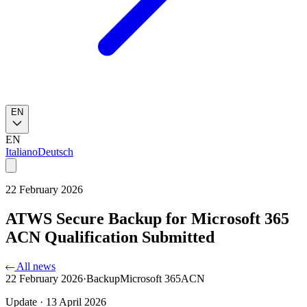
EN
EN
Italiano
Deutsch
22 February 2026
ATWS Secure Backup for Microsoft 365
ACN Qualification Submitted
All news
22 February 2026
·
Backup
Microsoft 365
ACN
Update · 13 April 2026