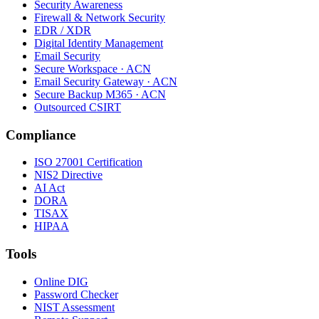
Security Awareness
Firewall & Network Security
EDR / XDR
Digital Identity Management
Email Security
Secure Workspace · ACN
Email Security Gateway · ACN
Secure Backup M365 · ACN
Outsourced CSIRT
Compliance
ISO 27001 Certification
NIS2 Directive
AI Act
DORA
TISAX
HIPAA
Tools
Online DIG
Password Checker
NIST Assessment