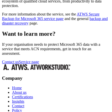
ecosystem of qualified cloud services, from productivity to data
protection.
For more information about the service, see the
ATWS Secure
Backup for Microsoft 365 service page
and the general
backup and
disaster recovery
page.
Want to learn more?
If your organisation needs to protect Microsoft 365 data with a
service that meets ACN requirements, get in touch for an
assessment.
Contact us
Service page
Company
Home
About us
Certifications
Insights
Contact
Policy