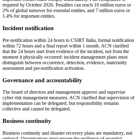
required by October 2026. Penalties can reach 10 million euros or
2% of global turnover for essential entities, and 7 million euros or
1.4% for important entities.
Incident notification
Pre-notification within 24 hours to CSIRT Italia, formal notification
within 72 hours and a final report within 1 month. ACN clarified
that the 24 hours start from evidence of the incident, not from the
moment it physically occurred: incident management plans must
distinguish between occurrence, detection, evidence, materiality
assessment and pre-notification activation.
Governance and accountability
The board of directors and management approve and supervise
cyber risk management measures. ACN clarified that supervision of
implementation can be delegated, but responsibility remains
collective and cannot be delegated.
Business continuity
Business continuity and disaster recovery plans are mandatory, not
optional. Organisations must ensure the resilience of essential