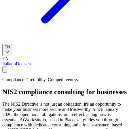
EN
EN
Italiano
Deutsch
Compliance. Credibility. Competitiveness.
NIS2 compliance consulting for businesses
The NIS2 Directive is not just an obligation: it's an opportunity to
make your business more secure and trustworthy. Since January
2026, the operational obligations are in effect: acting now is
essential. AtWorkStudio, based in Piacenza, guides you through
compliance with dedicated consulting and a free assessment based