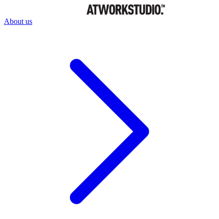
About us