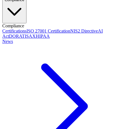
Compliance
Certifications
ISO 27001 Certification
NIS2 Directive
AI
Act
DORA
TISAX
HIPAA
News