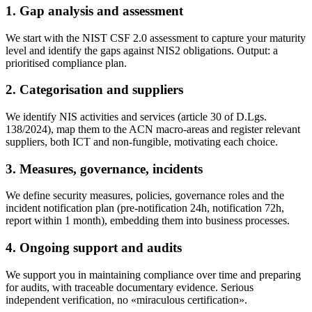
1. Gap analysis and assessment
We start with the NIST CSF 2.0 assessment to capture your maturity
level and identify the gaps against NIS2 obligations. Output: a
prioritised compliance plan.
2. Categorisation and suppliers
We identify NIS activities and services (article 30 of D.Lgs.
138/2024), map them to the ACN macro-areas and register relevant
suppliers, both ICT and non-fungible, motivating each choice.
3. Measures, governance, incidents
We define security measures, policies, governance roles and the
incident notification plan (pre-notification 24h, notification 72h,
report within 1 month), embedding them into business processes.
4. Ongoing support and audits
We support you in maintaining compliance over time and preparing
for audits, with traceable documentary evidence. Serious
independent verification, no «miraculous certification».