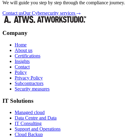
We will guide you step by step through the compliance journey.
Contact us
Our Cybersecurity services
Company
Home
About us
Certifications
Insights
Contact
Policy
Privacy Policy
Subcontractors
Security measures
IT Solutions
Managed cloud
Data Centre and Data
IT Consulting
Support and Operations
Cloud Backup