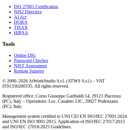
ISO 27001 Certification
NIS2 Directive
AI Act
DORA
TISAX
HIPAA
Tools
Online DIG
Password Checker
NIST Assessment
Remote Support
© 2000–2026 AtWorkStudio S.r.l. (ATWS S.r.l.) – VAT
IT01356200335. All rights reserved.
Registered office: Corso Giuseppe Garibaldi 14, 29121 Piacenza
(PC), Italy – Operations: Loc. Casaleto 23C, 29027 Podenzano
(PC), Italy.
Management system certified to UNI CEI EN ISO/IEC 27001:2024
and UNI EN ISO 9001:2015. Application of ISO/IEC 27017:2015
and ISO/IEC 27018:2025 Guidelines.