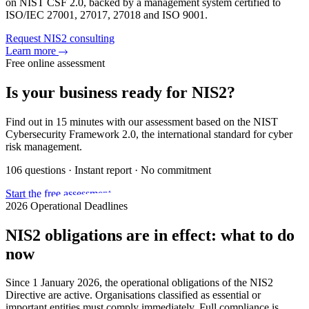
on NIST CSF 2.0, backed by a management system certified to
ISO/IEC 27001, 27017, 27018 and ISO 9001.
Request NIS2 consulting
Learn more
Free online assessment
Is your business ready for NIS2?
Find out in 15 minutes with our assessment based on the NIST
Cybersecurity Framework 2.0, the international standard for cyber
risk management.
106 questions · Instant report · No commitment
Start the free assessment
2026 Operational Deadlines
NIS2 obligations are in effect: what to do
now
Since 1 January 2026, the operational obligations of the NIS2
Directive are active. Organisations classified as essential or
important entities must comply immediately. Full compliance is