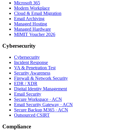
Microsoft 365
Modern Workplace
Cloud & Email Migration
Email Archiving
Managed Hosting
Managed Hardware
MIMIT Voucher 2026
Cybersecurity
Cybersecurity
Incident Response
VA & Penetration Test
Security Awareness
Firewall & Network Security
EDR / XDR
Digital Identity Management
Email Security
Secure Workspace · ACN
Email Security Gateway · ACN
Secure Backup M365 · ACN
Outsourced CSIRT
Compliance