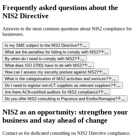
Frequently asked questions about the
NIS2 Directive
Answers to the most common questions about NIS2 compliance for
businesses.
Is my SME subject to the NIS2 Directive?
What are the penalties for failing to comply with NIS2?
By when do I need to comply with NIS2?
What does ISO 27001 have to do with NIS2?
How can I assess my security posture against NIS2?
What is the categorisation of NIS2 activities and services?
Do I need to register non-ICT suppliers as relevant suppliers?
Are there ACN-certified auditors for NIS2 compliance?
Do you offer NIS2 consulting in Piacenza and Emilia-Romagna?
NIS2 as an opportunity: strengthen your
business and stay ahead of change
Contact us for dedicated consulting on NIS2 Directive compliance.