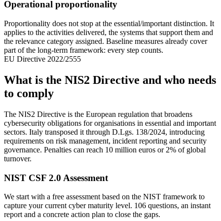
Operational proportionality
Proportionality does not stop at the essential/important distinction. It
applies to the activities delivered, the systems that support them and
the relevance category assigned. Baseline measures already cover
part of the long-term framework: every step counts.
EU Directive 2022/2555
What is the NIS2 Directive and who needs
to comply
The NIS2 Directive is the European regulation that broadens
cybersecurity obligations for organisations in essential and important
sectors. Italy transposed it through D.Lgs. 138/2024, introducing
requirements on risk management, incident reporting and security
governance. Penalties can reach 10 million euros or 2% of global
turnover.
NIST CSF 2.0 Assessment
We start with a free assessment based on the NIST framework to
capture your current cyber maturity level. 106 questions, an instant
report and a concrete action plan to close the gaps.