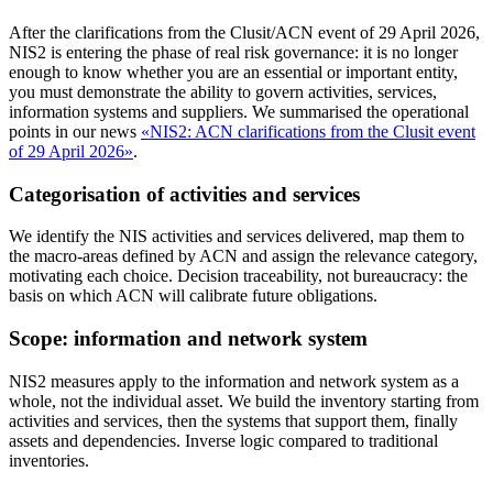
After the clarifications from the Clusit/ACN event of 29 April 2026,
NIS2 is entering the phase of real risk governance: it is no longer
enough to know whether you are an essential or important entity,
you must demonstrate the ability to govern activities, services,
information systems and suppliers. We summarised the operational
points in our news
«NIS2: ACN clarifications from the Clusit event
of 29 April 2026»
.
Categorisation of activities and services
We identify the NIS activities and services delivered, map them to
the macro-areas defined by ACN and assign the relevance category,
motivating each choice. Decision traceability, not bureaucracy: the
basis on which ACN will calibrate future obligations.
Scope: information and network system
NIS2 measures apply to the information and network system as a
whole, not the individual asset. We build the inventory starting from
activities and services, then the systems that support them, finally
assets and dependencies. Inverse logic compared to traditional
inventories.