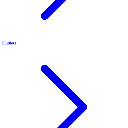
Contact