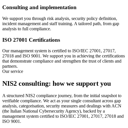
Consulting and implementation
We support you through risk analysis, security policy definition,
incident management and staff training. A tailored path, from gap
analysis to full compliance.
ISO 27001 Certifications
Our management system is certified to ISO/IEC 27001, 27017,
27018 and ISO 9001. We support you in achieving the certifications
that demonstrate compliance and strengthen the trust of clients and
partners.
Our service
NIS2 consulting: how we support you
A structured NIS2 compliance journey, from the initial snapshot to
verifiable compliance. We act as your single consultant across gap
analysis, categorisation, security measures and dealings with ACN
(the Italian National Cybersecurity Agency), backed by a
management system certified to ISO/IEC 27001, 27017, 27018 and
ISO 9001.