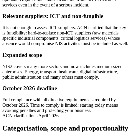
services even in the event of a serious incident.
Relevant suppliers: ICT and non-fungible
It is not enough to assess ICT suppliers. ACN clarified that the key
is fungibility: hard-to-replace non-ICT suppliers (raw materials,
specific industrial components, critical logistics services) whose
absence would compromise NIS activities must be included as well.
Expanded scope
NIS2 covers many more sectors and now includes medium-sized
enterprises. Energy, transport, healthcare, digital infrastructure,
public administration and many others must comply.
October 2026 deadline
Full compliance with all directive requirements is required by
October 2026. Time to comply is limited: starting today means
avoiding penalties and protecting your business.
ACN clarifications April 2026
Categorisation, scope and proportionality