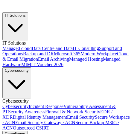
IT Solutions
IT Solutions
Managed cloud
Data Centre and Data
IT Consulting
Support and
Operations
Backup and DR
Microsoft 365
Modern Workplace
Cloud
& Email Migration
Email Archiving
Managed Hosting
Managed
Hardware
MIMIT Voucher 2026
Cybersecurity
Cybersecurity
Cybersecurity
Incident Response
Vulnerability Assessment &
PT
Security Awareness
Firewall & Network Security
EDR /
XDR
Digital Identity Management
Email Security
Secure Workspace
· ACN
Email Security Gateway · ACN
Secure Backup M365 ·
ACN
Outsourced CSIRT
Compliance