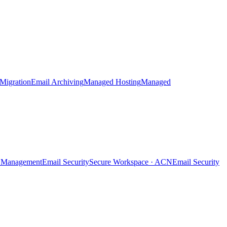
Migration
Email Archiving
Managed Hosting
Managed
ty Management
Email Security
Secure Workspace · ACN
Email Security