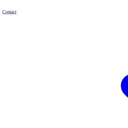
Contact