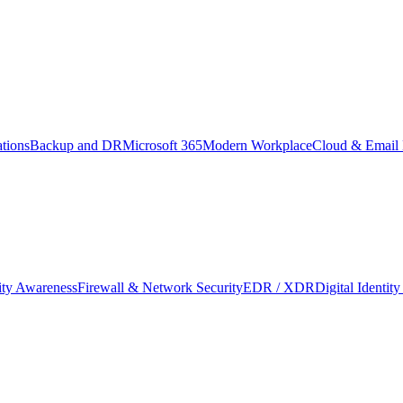
tions
Backup and DR
Microsoft 365
Modern Workplace
Cloud & Email 
ity Awareness
Firewall & Network Security
EDR / XDR
Digital Identi