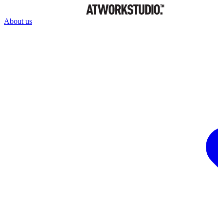
About us