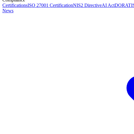
Certifications
ISO 27001 Certification
NIS2 Directive
AI Act
DORA
TI
News