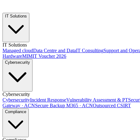
IT Solutions
IT Solutions
Managed cloud
Data Centre and Data
IT Consulting
Support and Opera
Hardware
MIMIT Voucher 2026
Cybersecurity
Cybersecurity
Cybersecurity
Incident Response
Vulnerability Assessment & PT
Secur
Gateway · ACN
Secure Backup M365 · ACN
Outsourced CSIRT
Compliance
Compliance