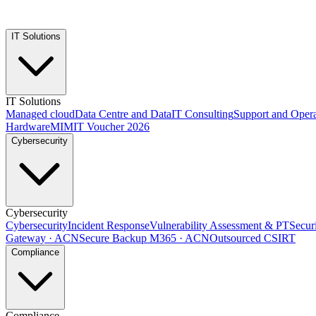
IT Solutions
IT Solutions
Managed cloud
Data Centre and Data
IT Consulting
Support and Opera
Hardware
MIMIT Voucher 2026
Cybersecurity
Cybersecurity
Cybersecurity
Incident Response
Vulnerability Assessment & PT
Secur
Gateway · ACN
Secure Backup M365 · ACN
Outsourced CSIRT
Compliance
Compliance