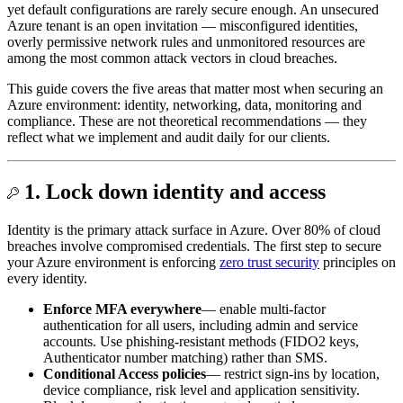
yet default configurations are rarely secure enough. An unsecured
Azure tenant is an open invitation — misconfigured identities,
overly permissive network rules and unmonitored resources are
among the most common attack vectors in cloud breaches.
This guide covers the five areas that matter most when securing an
Azure environment: identity, networking, data, monitoring and
compliance. These are not theoretical recommendations — they
reflect what we implement and audit daily for our clients.
1. Lock down identity and access
Identity is the primary attack surface in Azure. Over 80% of cloud
breaches involve compromised credentials. The first step to secure
your Azure environment is enforcing
zero trust security
principles on
every identity.
Enforce MFA everywhere
— enable multi-factor
authentication for all users, including admin and service
accounts. Use phishing-resistant methods (FIDO2 keys,
Authenticator number matching) rather than SMS.
Conditional Access policies
— restrict sign-ins by location,
device compliance, risk level and application sensitivity.