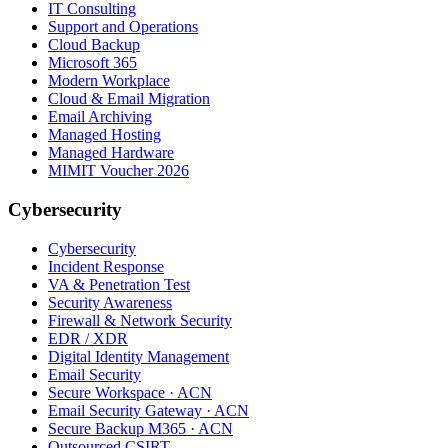
IT Consulting
Support and Operations
Cloud Backup
Microsoft 365
Modern Workplace
Cloud & Email Migration
Email Archiving
Managed Hosting
Managed Hardware
MIMIT Voucher 2026
Cybersecurity
Cybersecurity
Incident Response
VA & Penetration Test
Security Awareness
Firewall & Network Security
EDR / XDR
Digital Identity Management
Email Security
Secure Workspace · ACN
Email Security Gateway · ACN
Secure Backup M365 · ACN
Outsourced CSIRT