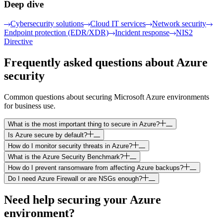
Deep dive
Cybersecurity solutions
Cloud IT services
Network security
Endpoint protection (EDR/XDR)
Incident response
NIS2
Directive
Frequently asked questions about Azure
security
Common questions about securing Microsoft Azure environments
for business use.
What is the most important thing to secure in Azure?
Is Azure secure by default?
How do I monitor security threats in Azure?
What is the Azure Security Benchmark?
How do I prevent ransomware from affecting Azure backups?
Do I need Azure Firewall or are NSGs enough?
Need help securing your Azure
environment?