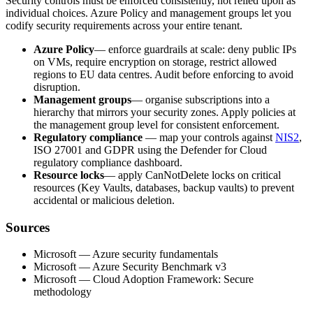
Security controls must be enforced consistently, not relied upon as
individual choices. Azure Policy and management groups let you
codify security requirements across your entire tenant.
Azure Policy
— enforce guardrails at scale: deny public IPs
on VMs, require encryption on storage, restrict allowed
regions to EU data centres. Audit before enforcing to avoid
disruption.
Management groups
— organise subscriptions into a
hierarchy that mirrors your security zones. Apply policies at
the management group level for consistent enforcement.
Regulatory compliance
— map your controls against
NIS2
,
ISO 27001 and GDPR using the Defender for Cloud
regulatory compliance dashboard.
Resource locks
— apply CanNotDelete locks on critical
resources (Key Vaults, databases, backup vaults) to prevent
accidental or malicious deletion.
Sources
Microsoft — Azure security fundamentals
Microsoft — Azure Security Benchmark v3
Microsoft — Cloud Adoption Framework: Secure
methodology