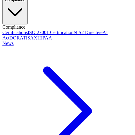
Compliance
Certifications
ISO 27001 Certification
NIS2 Directive
AI
Act
DORA
TISAX
HIPAA
News