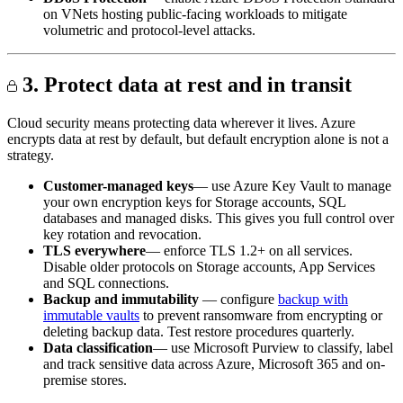
on VNets hosting public-facing workloads to mitigate
volumetric and protocol-level attacks.
3. Protect data at rest and in transit
Cloud security means protecting data wherever it lives. Azure
encrypts data at rest by default, but default encryption alone is not a
strategy.
Customer-managed keys
— use Azure Key Vault to manage
your own encryption keys for Storage accounts, SQL
databases and managed disks. This gives you full control over
key rotation and revocation.
TLS everywhere
— enforce TLS 1.2+ on all services.
Disable older protocols on Storage accounts, App Services
and SQL connections.
Backup and immutability
— configure
backup with
immutable vaults
to prevent ransomware from encrypting or
deleting backup data. Test restore procedures quarterly.
Data classification
— use Microsoft Purview to classify, label
and track sensitive data across Azure, Microsoft 365 and on-
premise stores.