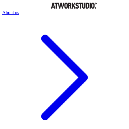
About us