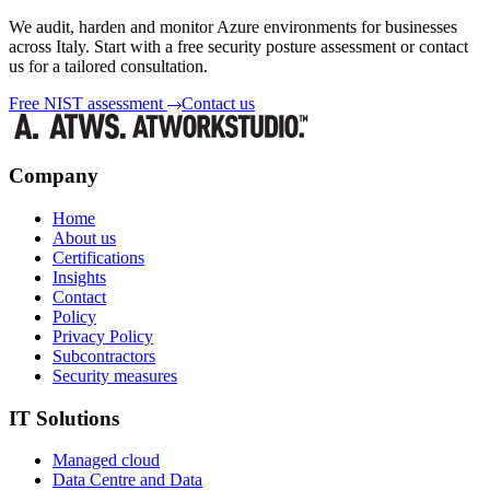
We audit, harden and monitor Azure environments for businesses
across Italy. Start with a free security posture assessment or contact
us for a tailored consultation.
Free NIST assessment
Contact us
Company
Home
About us
Certifications
Insights
Contact
Policy
Privacy Policy
Subcontractors
Security measures
IT Solutions
Managed cloud
Data Centre and Data