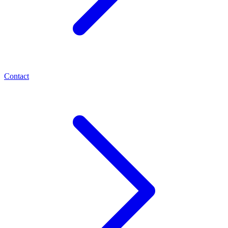
Contact