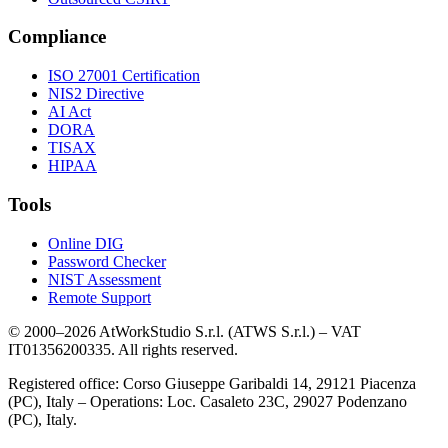
Compliance
ISO 27001 Certification
NIS2 Directive
AI Act
DORA
TISAX
HIPAA
Tools
Online DIG
Password Checker
NIST Assessment
Remote Support
© 2000–2026 AtWorkStudio S.r.l. (ATWS S.r.l.) – VAT
IT01356200335. All rights reserved.
Registered office: Corso Giuseppe Garibaldi 14, 29121 Piacenza
(PC), Italy – Operations: Loc. Casaleto 23C, 29027 Podenzano
(PC), Italy.