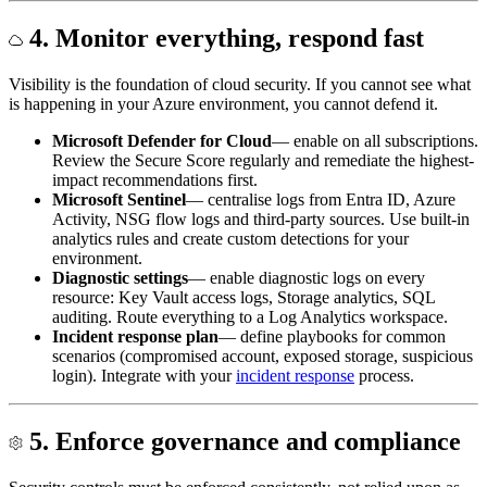
4. Monitor everything, respond fast
Visibility is the foundation of cloud security. If you cannot see what
is happening in your Azure environment, you cannot defend it.
Microsoft Defender for Cloud
— enable on all subscriptions.
Review the Secure Score regularly and remediate the highest-
impact recommendations first.
Microsoft Sentinel
— centralise logs from Entra ID, Azure
Activity, NSG flow logs and third-party sources. Use built-in
analytics rules and create custom detections for your
environment.
Diagnostic settings
— enable diagnostic logs on every
resource: Key Vault access logs, Storage analytics, SQL
auditing. Route everything to a Log Analytics workspace.
Incident response plan
— define playbooks for common
scenarios (compromised account, exposed storage, suspicious
login). Integrate with your
incident response
process.
5. Enforce governance and compliance