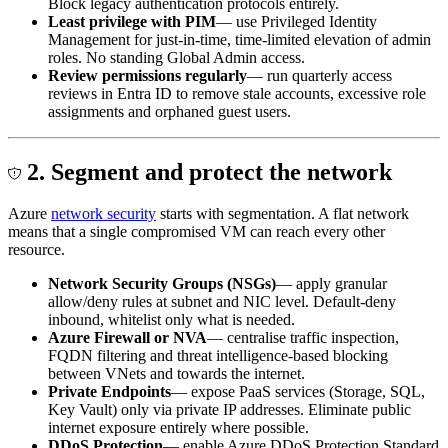
Block legacy authentication protocols entirely.
Least privilege with PIM
— use Privileged Identity
Management for just-in-time, time-limited elevation of admin
roles. No standing Global Admin access.
Review permissions regularly
— run quarterly access
reviews in Entra ID to remove stale accounts, excessive role
assignments and orphaned guest users.
2. Segment and protect the network
Azure
network security
starts with segmentation. A flat network
means that a single compromised VM can reach every other
resource.
Network Security Groups (NSGs)
— apply granular
allow/deny rules at subnet and NIC level. Default-deny
inbound, whitelist only what is needed.
Azure Firewall or NVA
— centralise traffic inspection,
FQDN filtering and threat intelligence-based blocking
between VNets and towards the internet.
Private Endpoints
— expose PaaS services (Storage, SQL,
Key Vault) only via private IP addresses. Eliminate public
internet exposure entirely where possible.
DDoS Protection
— enable Azure DDoS Protection Standard