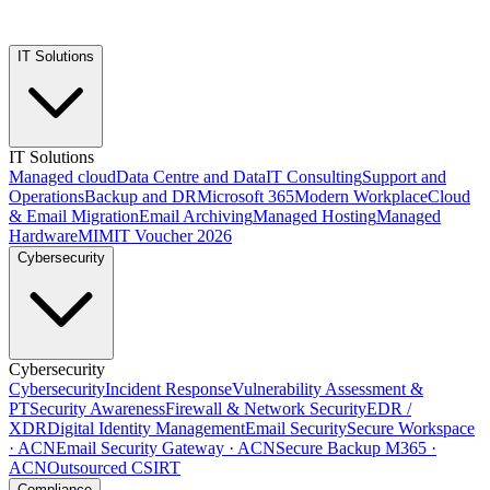
IT Solutions
IT Solutions
Managed cloud
Data Centre and Data
IT Consulting
Support and
Operations
Backup and DR
Microsoft 365
Modern Workplace
Cloud
& Email Migration
Email Archiving
Managed Hosting
Managed
Hardware
MIMIT Voucher 2026
Cybersecurity
Cybersecurity
Cybersecurity
Incident Response
Vulnerability Assessment &
PT
Security Awareness
Firewall & Network Security
EDR /
XDR
Digital Identity Management
Email Security
Secure Workspace
· ACN
Email Security Gateway · ACN
Secure Backup M365 ·
ACN
Outsourced CSIRT
Compliance