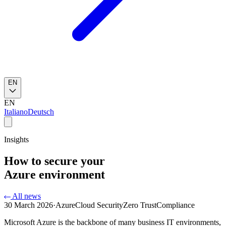
EN
EN
Italiano
Deutsch
Insights
How to secure your
Azure environment
All news
30 March 2026
·
Azure
Cloud Security
Zero Trust
Compliance
Microsoft Azure is the backbone of many business IT environments,